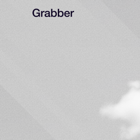
Never
waste