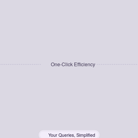
Grabber gets you there in one click.
100% Privacy-Focused
Your data stays on your device—no 
tracking, no analytics, no ads.
One-Click Efficiency
Your Queries, Simplified