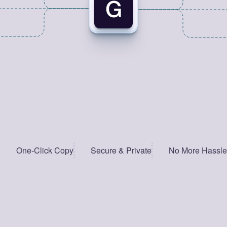
One-Click Copy
Secure & Private
No More Hassle