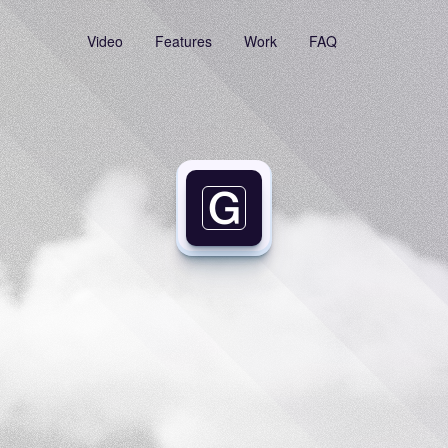
Video
Features
Work
FAQ
Your
Links,
One
Click
Away
time
searching
again—store,
manage,
and
copy
links
instantly