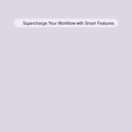
Supercharge Your Workflow with Smart Features
Smart
Features
for
ffortless
Productivi
Simplify
deployment
for
unmatched
scalability
and
impact
Instant Copy & Paste
No need to navigate multiple pages—