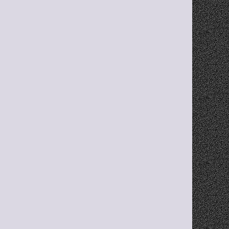
ty
Pinned Links
Keep your most-used links always visible 