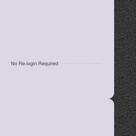
for quick retrieval.
Minimal & Fast UI
No clutter, just a clean and efficient 
experience.
No Re-login Required