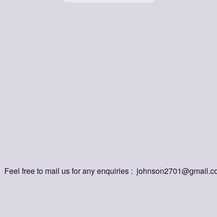
uestions?
Answer
nd
quick
answers
to
the
most
common
questions
about
our
platf
this extension, and how does it help me?
bber store my links online?
e Grabber on multiple devices?
bber support auto-link detection?
Feel free to mail us for any enquiries :  johnson2701@gmail.
er completely free?