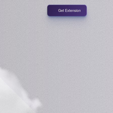
Get Extension
!
with
Grabber.