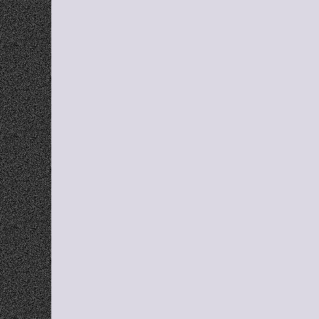
Q
Fi
What is 
Does Gra
Can I us
Does Gra
Is Grabb