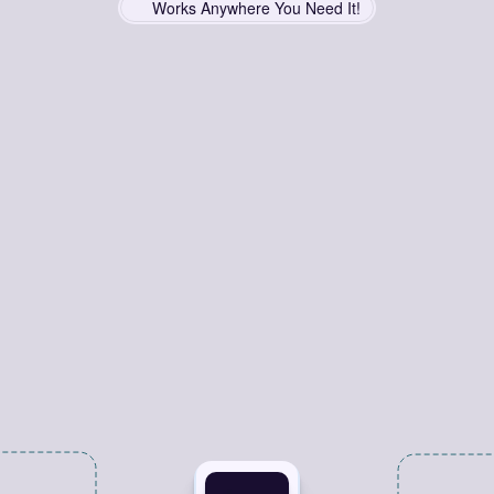
Works Anywhere You Need It!
Copy
Smarter,
Work
Faster
matter
where
you
work,
Grabber
is
here
to
streamline
your
workf
Save
and
copy
links
effortlessly
for