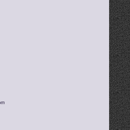
s!
orm
com