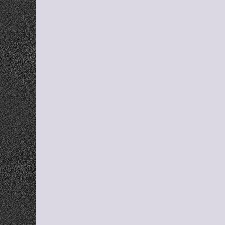
E
Smart Categorization
Automatically organize links into relevant 