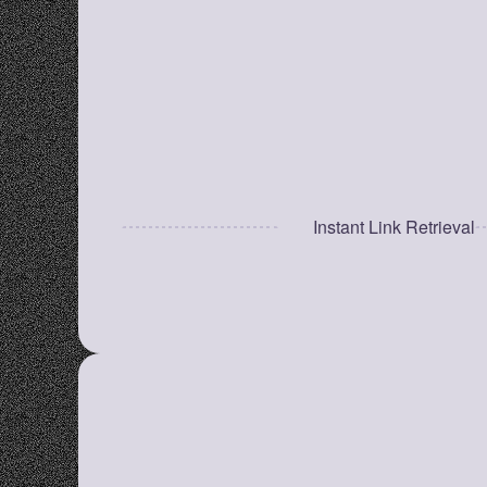
categories for faster access.
Quick Search Bar
Find saved links instantly without opening 
multiple tabs.
Instant Link Retrieval