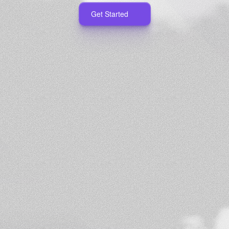
Get Started